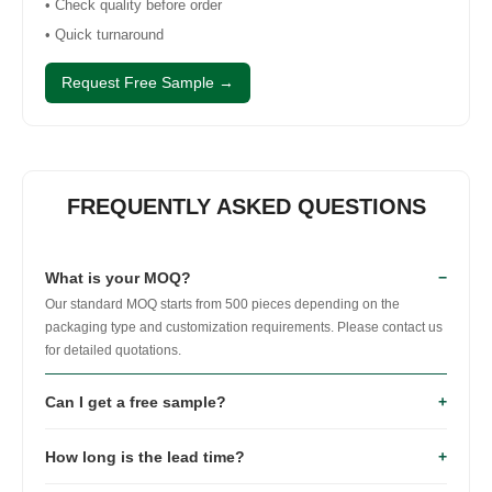
• Check quality before order
• Quick turnaround
Request Free Sample →
FREQUENTLY ASKED QUESTIONS
What is your MOQ?
−
Our standard MOQ starts from 500 pieces depending on the
packaging type and customization requirements. Please contact us
for detailed quotations.
Can I get a free sample?
+
Yes. Stock samples are available free of charge.
How long is the lead time?
+
Customized samples can also be produced before
mass production.
Sample production usually takes 5–7 working