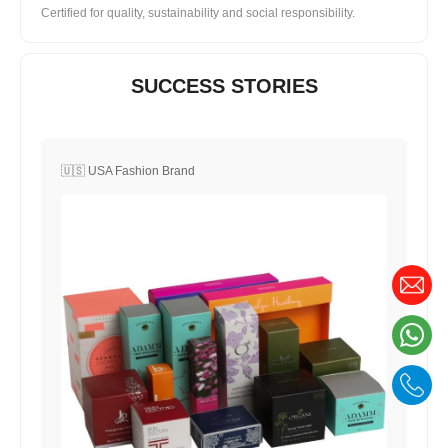
Certified for quality, sustainability and social responsibility.
SUCCESS STORIES
🇺🇸 USA Fashion Brand