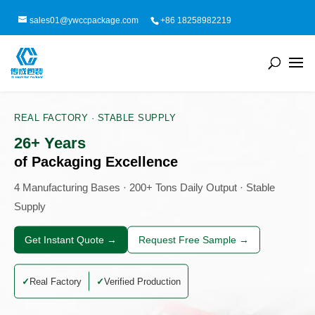
sales01@ywccpackage.com
+86 18258982219
REAL FACTORY · STABLE SUPPLY
26+ Years
of Packaging Excellence
4 Manufacturing Bases · 200+ Tons Daily Output · Stable
Supply
Get Instant Quote →
Request Free Sample →
Real Factory
Verified Production