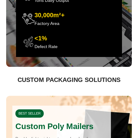
Tons Daily Output
30,000m²+
Factory Area
<1%
Defect Rate
CUSTOM PACKAGING SOLUTIONS
BEST SELLER
Custom Poly Mailers