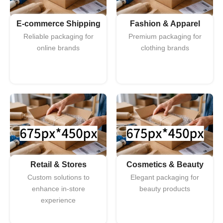
E-commerce Shipping
Fashion & Apparel
Reliable packaging for
Premium packaging for
online brands
clothing brands
Retail & Stores
Cosmetics & Beauty
Custom solutions to
Elegant packaging for
enhance in-store
beauty products
experience