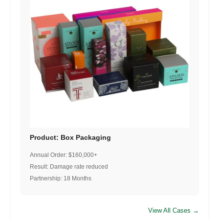
Product: Box Packaging
Annual Order: $160,000+
Result: Damage rate reduced
Partnership: 18 Months
View All Cases →