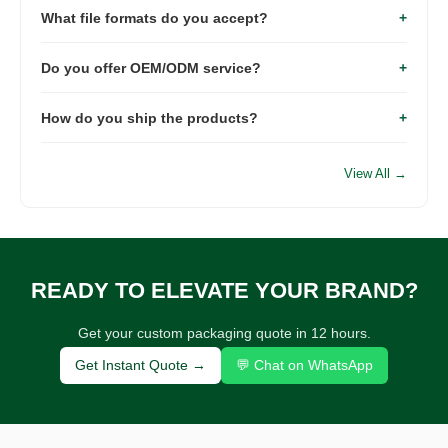
What file formats do you accept?
+
days, while mass production typically requires 15–
25 days depending on order quantity.
We recommend AI, PDF, EPS or PSD files with
Do you offer OEM/ODM service?
+
editable vector artwork for the best printing
quality.
Yes. We provide complete OEM & ODM services
How do you ship the products?
+
including custom size, material, printing, logo, and
packaging solutions.
We support sea freight, air freight, railway
transportation and international express such as
View All →
DHL, UPS, FedEx and TNT.
READY TO ELEVATE YOUR BRAND?
Get your custom packaging quote in 12 hours.
Get Instant Quote →
💬 Chat on WhatsApp