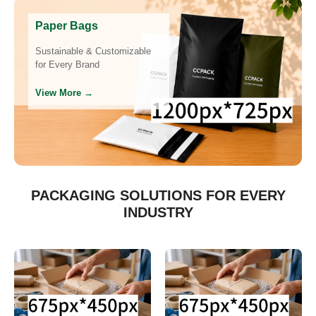
Paper Bags
Sustainable & Customizable
for Every Brand
View More →
PACKAGING SOLUTIONS FOR EVERY
INDUSTRY