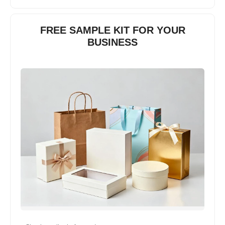
FREE SAMPLE KIT FOR YOUR
BUSINESS