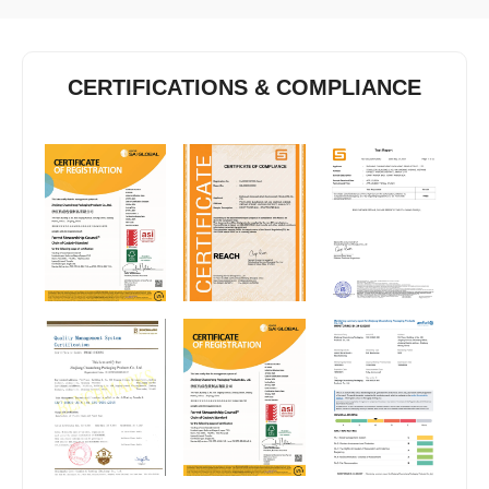
CERTIFICATIONS & COMPLIANCE