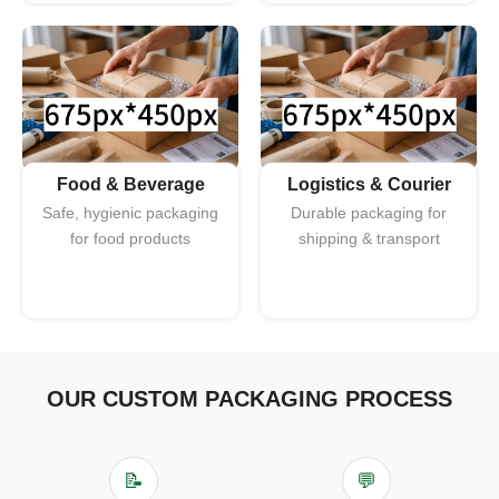
Food & Beverage
Logistics & Courier
Safe, hygienic packaging
Durable packaging for
for food products
shipping & transport
OUR CUSTOM PACKAGING PROCESS
📝
💬