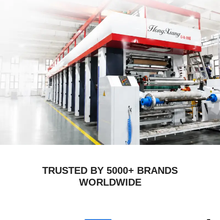
TRUSTED BY 5000+ BRANDS
WORLDWIDE