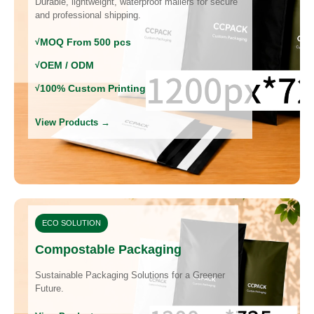
Durable, lightweight, waterproof mailers for secure
and professional shipping.
MOQ From 500 pcs
OEM / ODM
100% Custom Printing
View Products →
ECO SOLUTION
Compostable Packaging
Sustainable Packaging Solutions for a Greener
Future.