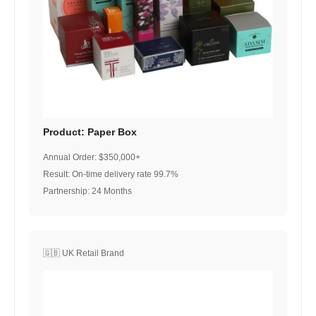
Product: Paper Box
Annual Order: $350,000+
Result: On-time delivery rate 99.7%
Partnership: 24 Months
🇬🇧 UK Retail Brand