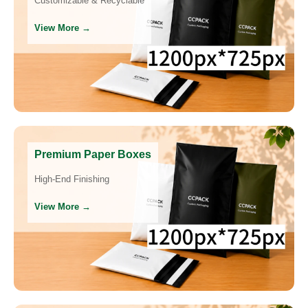
Customizable & Recyclable
View More →
Premium Paper Boxes
High-End Finishing
View More →