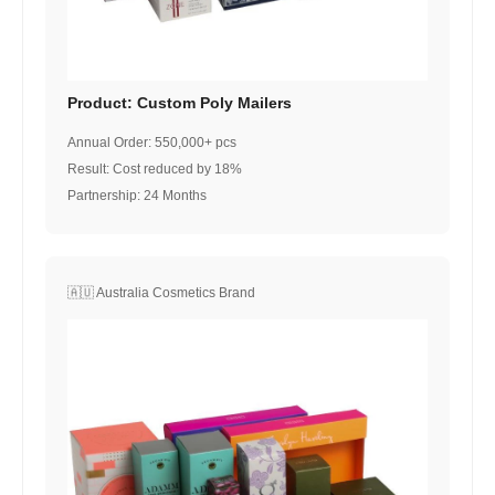
Product: Custom Poly Mailers
Annual Order: 550,000+ pcs
Result: Cost reduced by 18%
Partnership: 24 Months
🇦🇺 Australia Cosmetics Brand