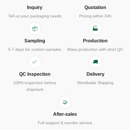
Inquiry
Quotation
Tell us your packaging needs
Pricing within 24h
📦
🏭
Sampling
Production
5-7 days for custom samples
Mass production with strict QC
✅
🚚
QC Inspection
Delivery
100% inspection before
Worldwide Shipping
shipment
🤝
After-sales
Full support & reorder service