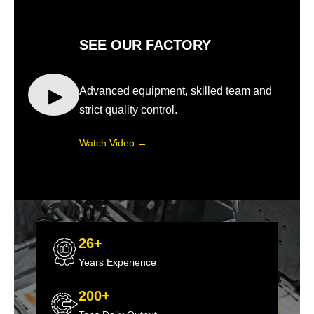
SEE OUR FACTORY
▶
Advanced equipment, skilled team and
strict quality control.
Watch Video →
26+
Years Experience
200+