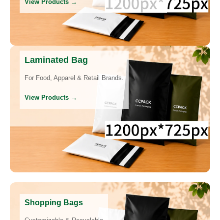
View Products →
Laminated Bag
For Food, Apparel & Retail Brands.
View Products →
Shopping Bags