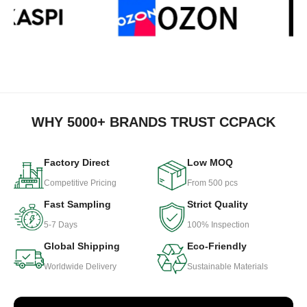
WHY 5000+ BRANDS TRUST CCPACK
Factory Direct
Low MOQ
Competitive Pricing
From 500 pcs
Fast Sampling
Strict Quality
5-7 Days
100% Inspection
Global Shipping
Eco-Friendly
Worldwide Delivery
Sustainable Materials